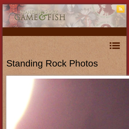
Standing Rock Photos