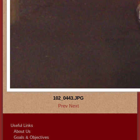
102_0443.JPG
Prev
Next
Useful Links
About Us
Goals & Objectives